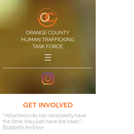
ORANGE COUNTY
HUMAN TRAFFICKING
TASK FORCE
GET INVOLVED
"Volunteers do not necessarily have
the time; they just have the heart." -
Elizabeth Andrew