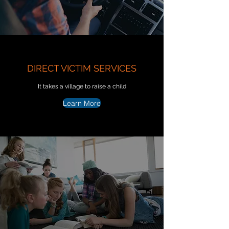
DIRECT VICTIM SERVICES
It takes a village to raise a child
Learn More