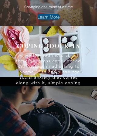
Changing one mind at a time
Learn More
COPING TOOLKITS
As we learned more about
the high stress experienced
with victims in adjusting to
"normal" life again and the
social anxiety that comes
along with it, simple coping
skills and court tool kits to
help relieve the tension
were created to meet that
need.