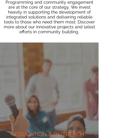
Programming and community engagement
are at the core of our strategy. We invest
heavily in supporting the development of
integrated solutions and delivering reliable
tools to those who need them most. Discover
more about our innovative projects and latest
efforts in community building.
EDUCATION & OUTREACH