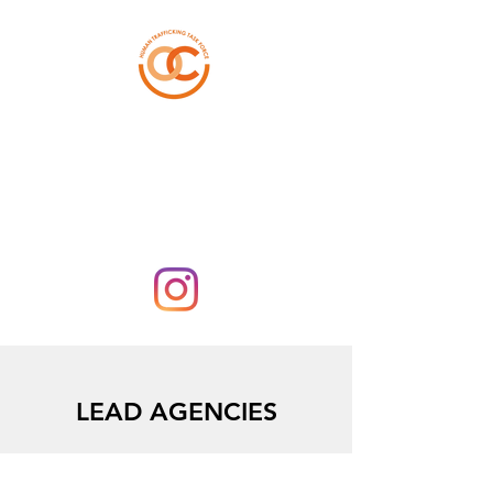
ORANGE COUNTY
HUMAN TRAFFICKING
TASK FORCE
LEAD AGENCIES