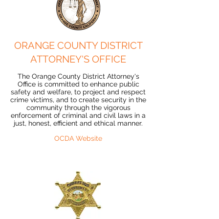
ORANGE COUNTY DISTRICT
ATTORNEY'S OFFICE
The Orange County District Attorney's
Office is committed to enhance public
safety and welfare, to project and respect
crime victims, and to create security in the
community through the vigorous
enforcement of criminal and civil laws in a
just, honest, efficient and ethical manner.
OCDA Website