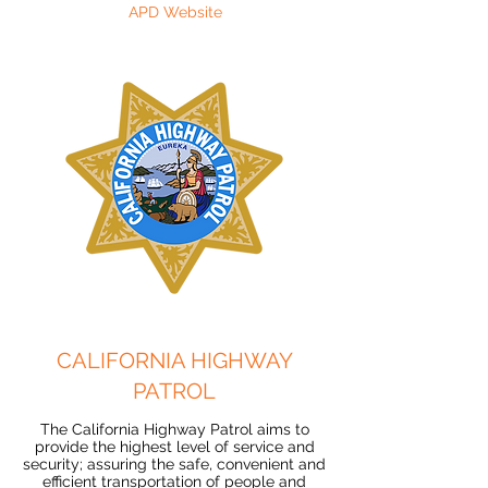
APD Website
CALIFORNIA HIGHWAY
PATROL
The California Highway Patrol aims to
provide the highest level of service and
security; assuring the safe, convenient and
efficient transportation of people and