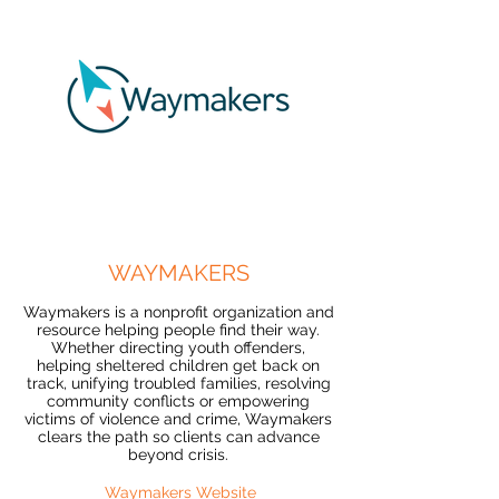
WAYMAKERS
Waymakers is a nonprofit organization and
resource helping people find their way.
Whether directing youth offenders,
helping sheltered children get back on
track, unifying troubled families, resolving
community conflicts or empowering
victims of violence and crime, Waymakers
clears the path so clients can advance
beyond crisis.
Waymakers Website