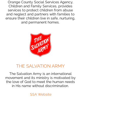
Orange County Social Services Agency,
Children and Family Services, provides
services to protect children from abuse
and neglect and partners with families to
ensure their children live in safe, nurturing,
and permanent homes.
THE SALVATION ARMY
The Salvation Army is an international
movement and its ministry is motivated by
the love of God to meet the human needs
in His name without discrimination.
SSA Website