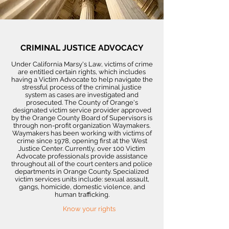
CRIMINAL JUSTICE ADVOCACY
Under California Marsy's Law, victims of crime
are entitled certain rights, which includes
having a Victim Advocate to help navigate the
stressful process of the criminal justice
system as cases are investigated and
prosecuted. The County of Orange's
designated victim service provider approved
by the Orange County Board of Supervisors is
through non-profit organization Waymakers.
Waymakers has been working with victims of
crime since 1978, opening first at the West
Justice Center. Currently, over 100 Victim
Advocate professionals provide assistance
throughout all of the court centers and police
departments in Orange County. Specialized
victim services units include: sexual assault,
gangs, homicide, domestic violence, and
human trafficking.
Know your rights