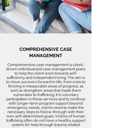
COMPREHENSIVE CASE
MANAGEMENT
Comprehensive case management is client-
driven individualized case management plans
to help the client work towards self-
sufficiency and independent living. The aim is
to move survivors forward in life, from crisis to
thriving in measurable areas of progress, as
well as strengthen areas that made them
vulnerable to trafficking. It is voluntary
participation in these services and to continue
with longer-term program support beyond
emergency needs, clients need to make the
necessary steps to follow-through with their
own self-determined goals. Victims of human
trafficking often do not have a healthy support
system for help through trauma related