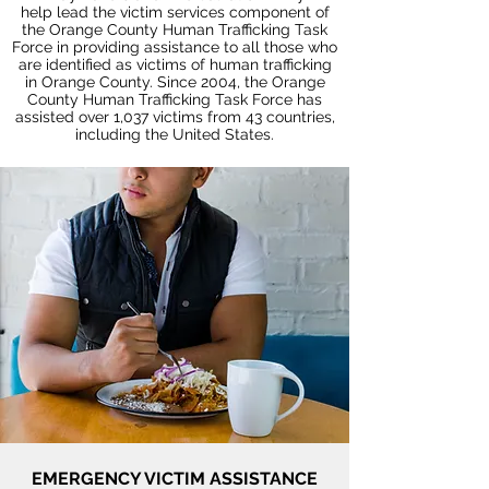
help lead the victim services component of
the Orange County Human Trafficking Task
Force in providing assistance to all those who
are identified as victims of human trafficking
in Orange County. Since 2004, the Orange
County Human Trafficking Task Force has
assisted over 1,037 victims from 43 countries,
including the United States.
EMERGENCY VICTIM ASSISTANCE