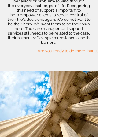
behaviors or problem-solving through
the everyday challenges of life. Recognizing
this need of support is important to
help empower clients to regain control of
their life's decisions again. We do not want to
be their hero. We want them to be their own
hero. The case management support
services still needs to be related to the case,
their human trafficking circumstances and its
barriers.
Are you ready to do more than just survive?