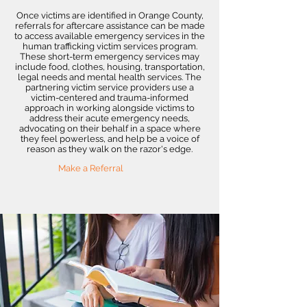
Once victims are identified in Orange County,
referrals for aftercare assistance can be made
to access available emergency services in the
human trafficking victim services program.
These short-term emergency services may
include food, clothes, housing, transportation,
legal needs and mental health services. The
partnering victim service providers use a
victim-centered and trauma-informed
approach in working alongside victims to
address their acute emergency needs,
advocating on their behalf in a space where
they feel powerless, and help be a voice of
reason as they walk on the razor's edge.
Make a Referral