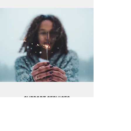
SUPPORT SERVICES
Using a holistic approach of healing, support
services are typically non-traditional services
and donations provided by volunteers, faith-
based organizations, and the community to
help with gaps in the service areas of
emotional health, coping skills, employment,