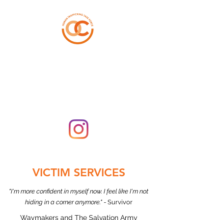
ORANGE COUNTY
HUMAN TRAFFICKING
TASK FORCE
VICTIM SERVICES
"I'm more confident in myself now. I feel like I'm not
hiding in a corner anymore."
- Survivor
Waymakers and The Salvation Army