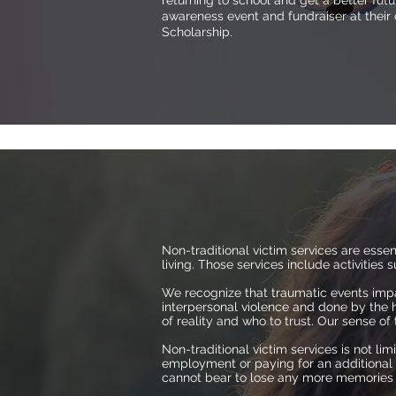
returning to school and get a better fu
awareness event and fundraiser at their
Scholarship.
Non-traditional victim services are ess
living. Those services include activities
We recognize that traumatic events impa
interpersonal violence and done by the 
of reality and who to trust. Our sense o
Non-traditional victim services is not lim
employment or paying for an additional m
cannot bear to lose any more memories of