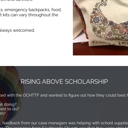
ets, emergency backpacks, food,
rt kits can vary throughout the
e always welcomed.
RISING ABOVE SCHOLARSHIP
ted with the OCHTTF and wanted to figure out how they could best h
at doing?
ant to do?
ith?
feedback from our case managers was helping with school supplies 