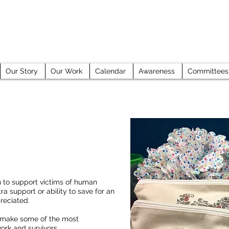
GE COUNTY HUMAN TRAFFICKING TASK 
Our Story
Our Work
Calendar
Awareness
Committees
n to support victims of human
ra support or ability to save for an
reciated.
 make some of the most
ork and survivors.