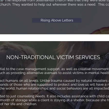
ture. The response from Southlands Church was that they were able to
 church. They wanted to help out wherever there was a need. This col
Rising Above Letters
NON-TRADITIONAL VICTIM SERVICES
S
ential to the case management support, as well as creative movement
 such as providing alternative avenues to assist victims in mental hea
ct humans on all levels. Unlike trauma caused by natural disasters
hands of those who are supposed to protect and love us will have a 
f the world, human relationships and social behaviors are all impacte
ited to just counseling needs. It also includes assistance with child ca
onth of storage while a client is staying at a shelter, because she 
 her life and children.