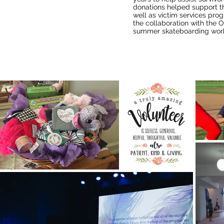
donations helped support t
well as victim services prog
the collaboration with the 
summer skateboarding wor