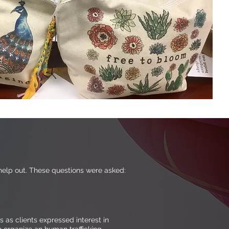
elp out. These questions were asked:
as clients expressed interest in