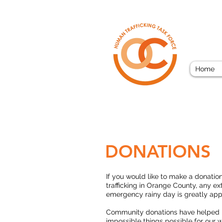
ORAN
Home
DONATIONS
If you would like to make a donatio
trafficking in Orange County, any ext
emergency rainy day is greatly app
Community donations have helped
impossible things possible for our w