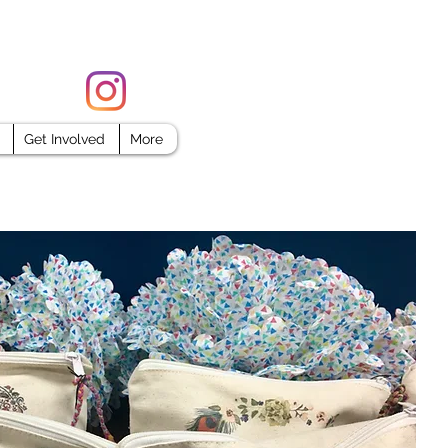
FORCE
Get Involved
More