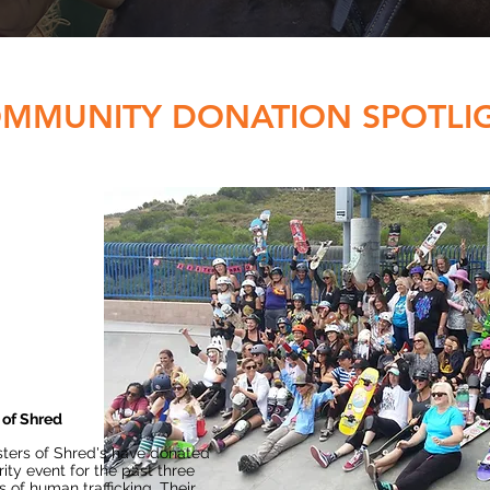
MMUNITY DONATION SPOTLI
 of Shred
ters of Shred's have donated
ity event for the past three
s of human trafficking. Their