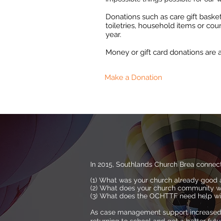
Donations such as care gift bask
toiletries, household items or cou
year.
Money or gift card donations ar
Make a Donation
In 2015, Southlands Church Brea connec
(1) What was your church already good 
(2) What does your church community w
(3) What does the OCHTTF need help w
As case management support increased, 