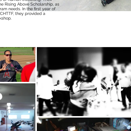
he Rising Above Scholarship, as
ram needs. In the first year of
OCHTTF, they provided a
kshop.