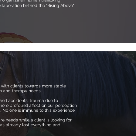
 organize an human trafficking
laboration birthed the "Rising Above"
 with clients towards more stable
lth and therapy needs.
 and accidents, trauma due to
more profound affect on our perception
d. No one is immune to this experience.
re needs while a client is looking for
has already lost everything and