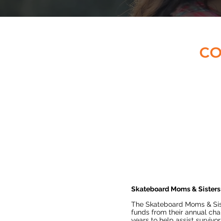
CO
Skateboard Moms & Sisters
The Skateboard Moms & Sis
funds from their annual char
years to help assist survivor