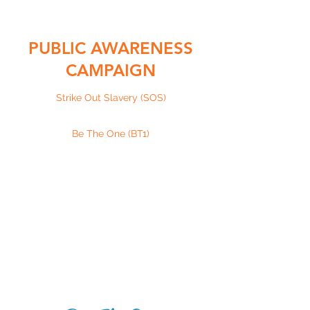
PUBLIC AWARENESS
CAMPAIGN
Strike Out Slavery (SOS)
Be The One (BT1)