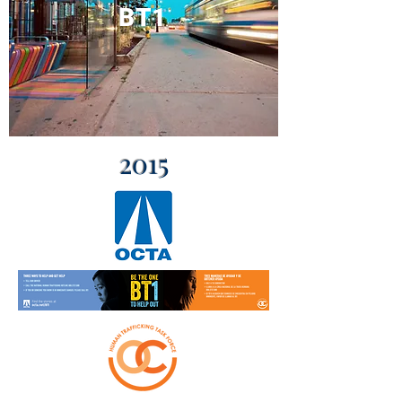
BT1
2015