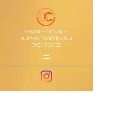
ORANGE COUNTY
HUMAN TRAFFICKING
TASK FORCE