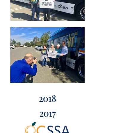
2018
2017