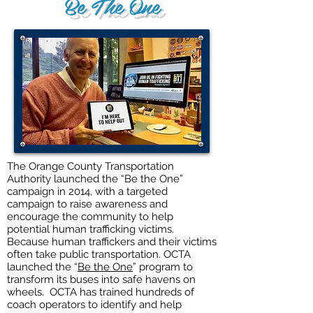
Be The One
The Orange County Transportation
Authority launched the “Be the One”
campaign in 2014, with a targeted
campaign to raise awareness and
encourage the community to help
potential human trafficking victims.
Because human traffickers and their victims
often take public transportation. OCTA
launched the “
Be the One
” program to
transform its buses into safe havens on
wheels. OCTA has trained hundreds of
coach operators to identify and help