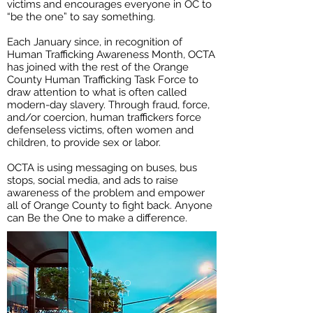
victims and encourages everyone in OC to
“be the one” to say something.
Each January since, in recognition of
Human Trafficking Awareness Month, OCTA
has joined with the rest of the Orange
County Human Trafficking Task Force to
draw attention to what is often called
modern-day slavery. Through fraud, force,
and/or coercion, human traffickers force
defenseless victims, often women and
children, to provide sex or labor.
OCTA is using messaging on buses, bus
stops, social media, and ads to raise
awareness of the problem and empower
all of Orange County to fight back. Anyone
can Be the One to make a difference.
#HELPO
CFIGHT
HT