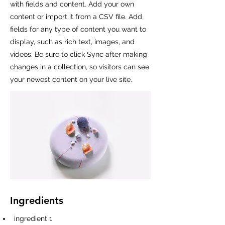
with fields and content. Add your own
content or import it from a CSV file. Add
fields for any type of content you want to
display, such as rich text, images, and
videos. Be sure to click Sync after making
changes in a collection, so visitors can see
your newest content on your live site.
Ingredients
ingredient 1