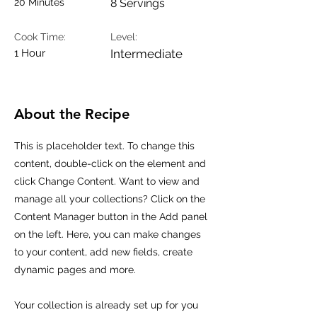
20 Minutes
8 Servings
Cook Time:
Level:
1 Hour
Intermediate
About the Recipe
This is placeholder text. To change this
content, double-click on the element and
click Change Content. Want to view and
manage all your collections? Click on the
Content Manager button in the Add panel
on the left. Here, you can make changes
to your content, add new fields, create
dynamic pages and more.
Your collection is already set up for you