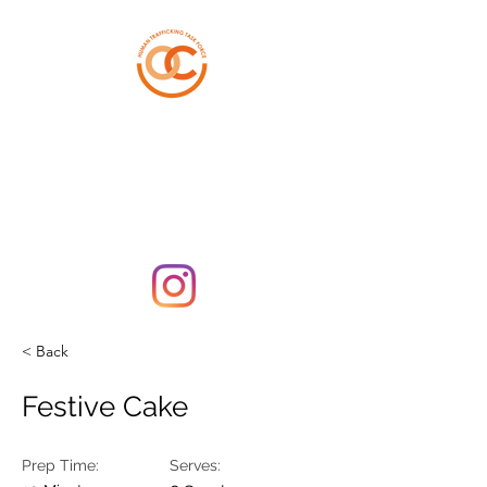
ORANGE COUNTY
HUMAN TRAFFICKING
TASK FORCE
< Back
Festive Cake
Prep Time:
Serves: