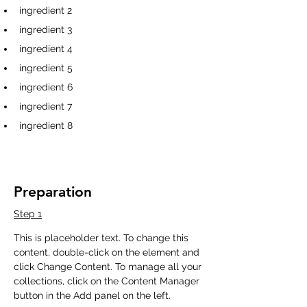
ingredient 2
ingredient 3
ingredient 4
ingredient 5
ingredient 6
ingredient 7
ingredient 8
Preparation
Step 1
This is placeholder text. To change this 
content, double-click on the element and 
click Change Content. To manage all your 
collections, click on the Content Manager 
button in the Add panel on the left.