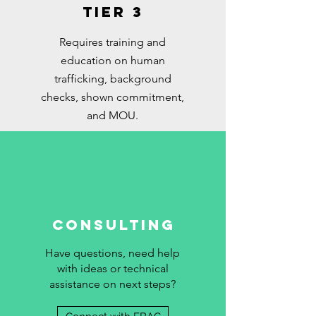
Tier 3
Requires training and
education on human
trafficking, background
checks, shown commitment,
and MOU.
Consulting
Have questions, need help
with ideas or technical
assistance on next steps?