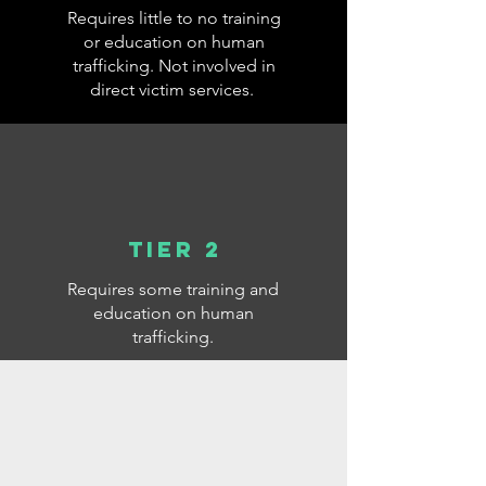
Requires little to no training
or education on human
trafficking. Not involved in
direct victim services.
Tier 2
Requires some training and
education on human
trafficking.