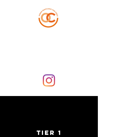
ORANGE COUNTY
HUMAN TRAFFICKING
TASK FORCE
TIER 1