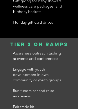
Gift giving for baby showers,
wellness care packages, and
birthday baskets
Holiday gift card drives
tier 2 on ramps
Awareness outreach tabling
at events and conferences
Engage with youth
development in own
community or youth groups
Run fundraiser and raise
awareness
Fair trade kit