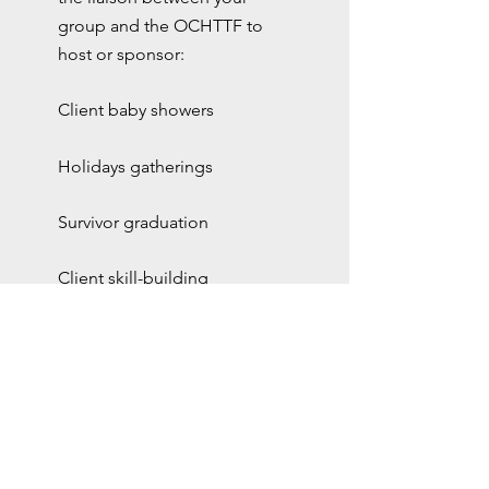
group and the OCHTTF to
host or sponsor:
Client baby showers
Holidays gatherings
Survivor graduation
Client skill-building
workshops and social
activities
faith based
community
Collaborati
on over the
years