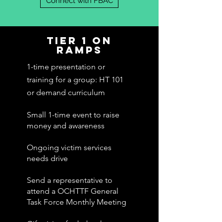
Connect with FBAC
TIER 1 ON
RAMPS
1-time presentation or
training for a group: HT 101
or demand
curriculum
Small 1-time event to raise
money and awareness
Ongoing victim services
needs drive
Send a representative to
attend a OCHTTF General
Task Force Monthly Meeting