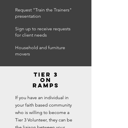
Request "Train the Trainers"
presentation
Sign up to receive requests
for client needs
Household and furniture
movers
tier 3
on
ramps
If you have an individual in
your faith based community
who is willing to become a
Tier 3 Volunteer, they can be
the liaison between your