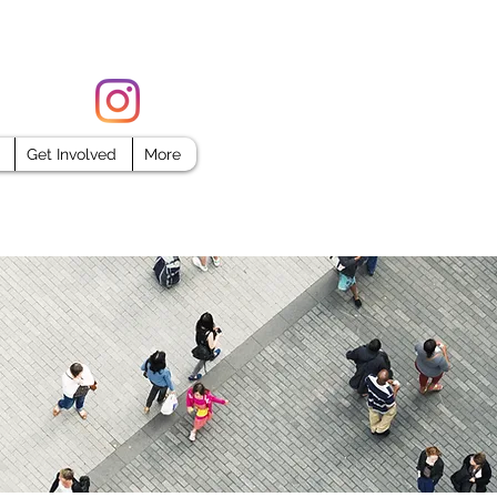
FORCE
Get Involved
More