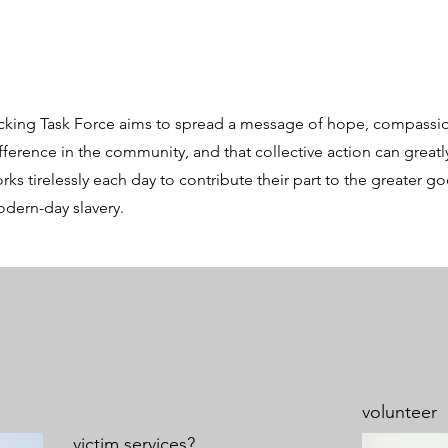
king Task Force aims to spread a message of hope, compassio
ifference in the community, and that collective action can great
ks tirelessly each day to contribute their part to the greater g
modern-day slavery.
volunteer
victim services?