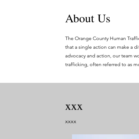
About Us
The Orange County Human Traffic
that a single action can make a d
advocacy and action, our team wor
trafficking, often referred to as 
xxx
xxxx