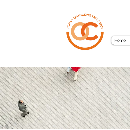
ORAN
Home