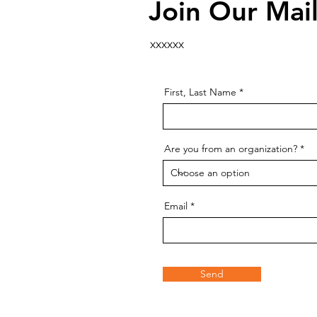
Join Our Mail
xxxxxx
First, Last Name
Are you from an organization?
Email
Send