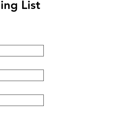
ing List