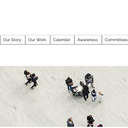
GE COUNTY HUMAN TRAFFICKING TASK 
Our Story
Our Work
Calendar
Awareness
Committees