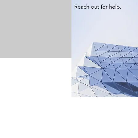
Reach out for help.