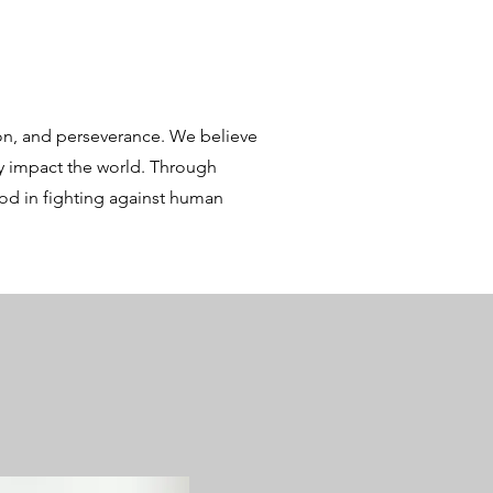
n, and perseverance. We believe
ly impact the world. Through
ood in fighting against human